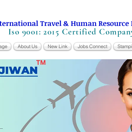
ternational Travel & Human Resource
Iso 9001: 2015 Certified Compan
age
About Us
New Link
Jobs Connect
Stamp