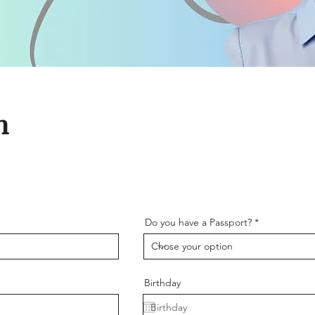
m
Do you have a Passport?
Birthday