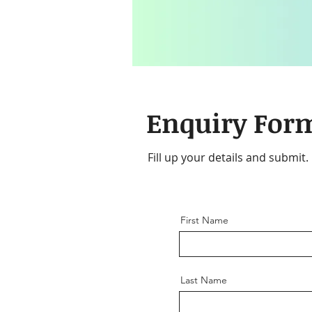
Enquiry For
Fill up your details and submit.
First Name
Last Name