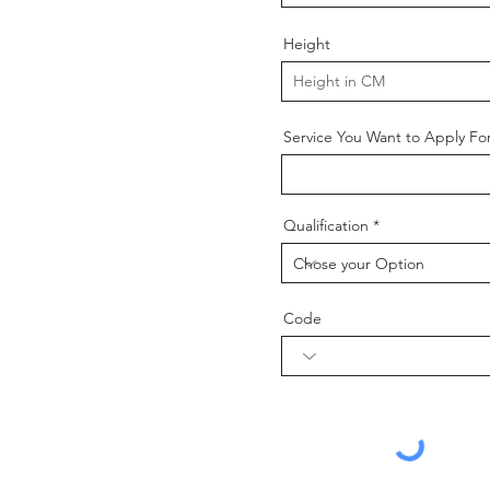
Height
Service You Want to Apply Fo
Qualification
Code