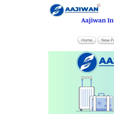
Aajiwan In
Home
New P