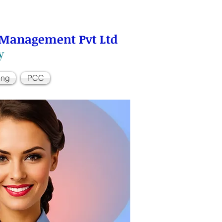
 Management Pvt Ltd
y
ing
PCC