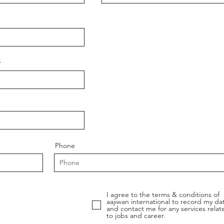
r
Phone
I agree to the terms & conditions of
aajiwan international to record my da
and contact me for any services relat
to jobs and career.