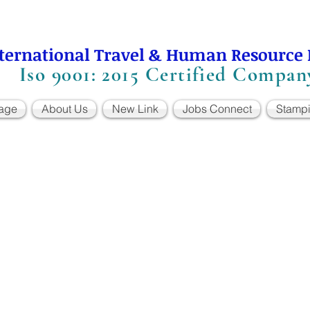
ternational Travel & Human Resource
Iso 9001: 2015 Certified Compan
age
About Us
New Link
Jobs Connect
Stamp