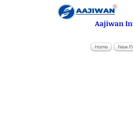
Aajiwan In
Home
New P