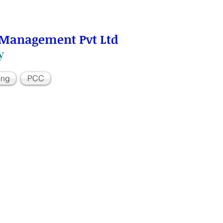
 Management Pvt Ltd
y
ing
PCC