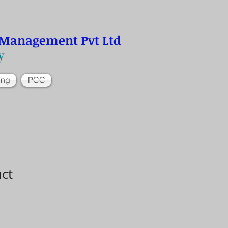
 Management Pvt Ltd
y
ing
PCC
uct