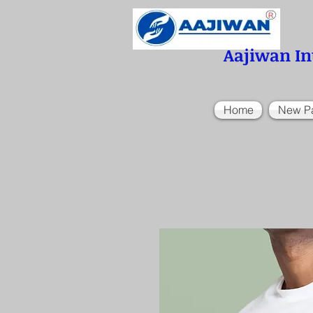
Aajiwan In
Home
New P