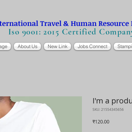
ternational Travel & Human Resource
Iso 9001: 2015 Certified Compan
age
About Us
New Link
Jobs Connect
Stamp
I'm a prod
SKU: 21554345656
मूल्य
₹120.00