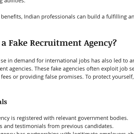
 abilities.
benefits, Indian professionals can build a fulfilling 
 a Fake Recruitment Agency?
ise in demand for international jobs has also led to a
ent agencies. These fake agencies often exploit job s
fees or providing false promises. To protect yourself,
als
ency is registered with relevant government bodies.
s and testimonials from previous candidates.