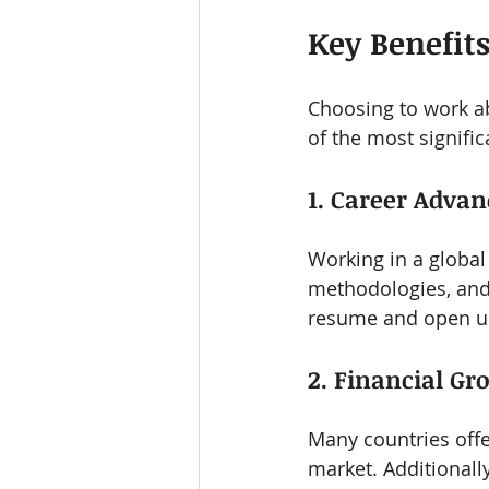
Key Benefit
Choosing to work a
of the most signific
1. Career Adva
Working in a global
methodologies, and 
resume and open up
2. Financial Gr
Many countries offe
market. Additionall