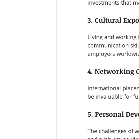
investments that ma
3. Cultural Exp
Living and working 
communication skills
employers worldwi
4. Networking 
International place
be invaluable for f
5. Personal De
The challenges of 