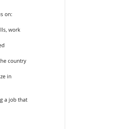
us on:
ls, work 
ed 
the country 
ze in 
 a job that 