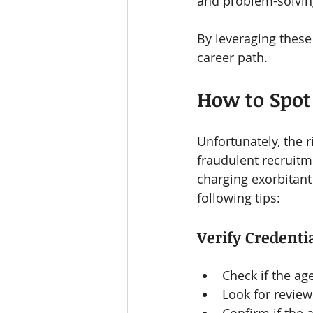
and problem-solving
By leveraging these 
career path.
How to Spot
Unfortunately, the r
fraudulent recruitm
charging exorbitant 
following tips:
Verify Credenti
Check if the ag
Look for review