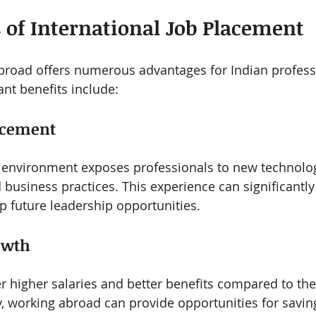
s of International Job Placement
broad offers numerous advantages for Indian profess
ant benefits include:
ncement
 environment exposes professionals to new technolog
business practices. This experience can significantl
 future leadership opportunities.
owth
r higher salaries and better benefits compared to the
y, working abroad can provide opportunities for savin