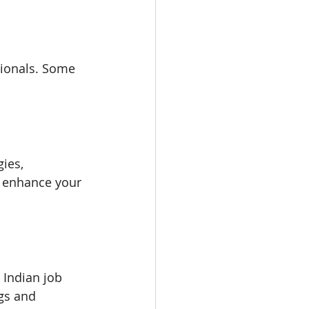
ionals. Some 
ies, 
y enhance your 
 Indian job 
gs and 