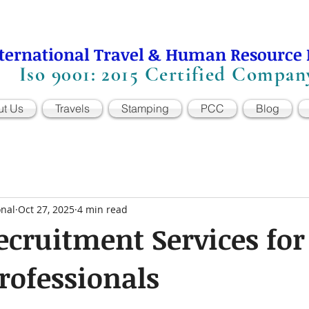
ternational Travel & Human Resource
Iso 9001: 2015 Certified Compan
ut Us
Travels
Stamping
PCC
Blog
onal
Oct 27, 2025
4 min read
ecruitment Services for
rofessionals
 stars.