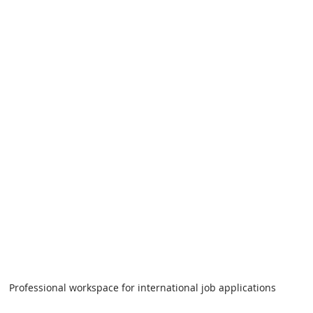
Professional workspace for international job applications