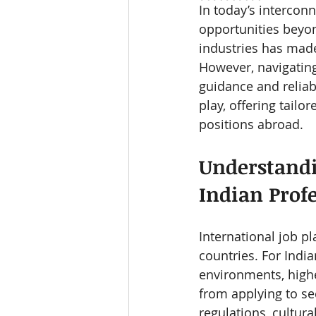
In today’s intercon
opportunities beyon
industries has made
However, navigatin
guidance and reliab
play, offering tailo
positions abroad.
Understandi
Indian Prof
International job p
countries. For Indi
environments, highe
from applying to sec
regulations, cultur