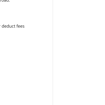
road.
 deduct fees 