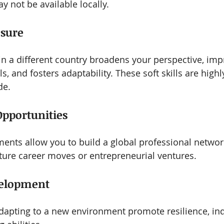
y not be available locally.
osure
in a different country broadens your perspective, imp
, and fosters adaptability. These soft skills are highl
de.
Opportunities
ments allow you to build a global professional networ
uture career moves or entrepreneurial ventures.
velopment
adapting to a new environment promote resilience, in