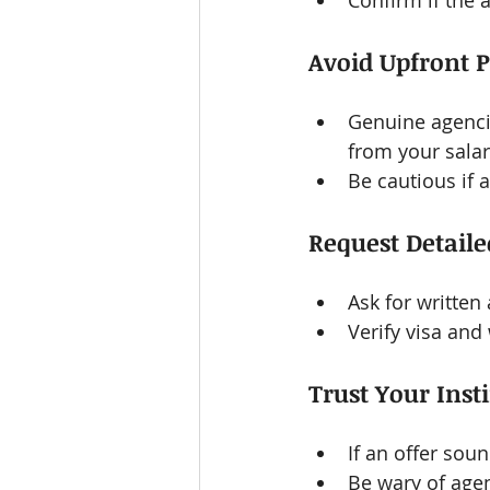
Confirm if the 
Avoid Upfront 
Genuine agencie
from your sala
Be cautious if 
Request Detail
Ask for written
Verify visa and
Trust Your Inst
If an offer soun
Be wary of agen