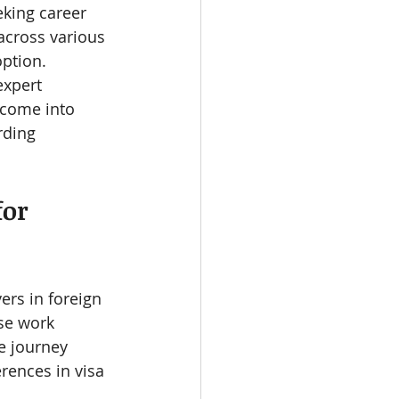
eking career 
across various 
ption. 
xpert 
 come into 
rding 
or 
rs in foreign 
se work 
e journey 
rences in visa 