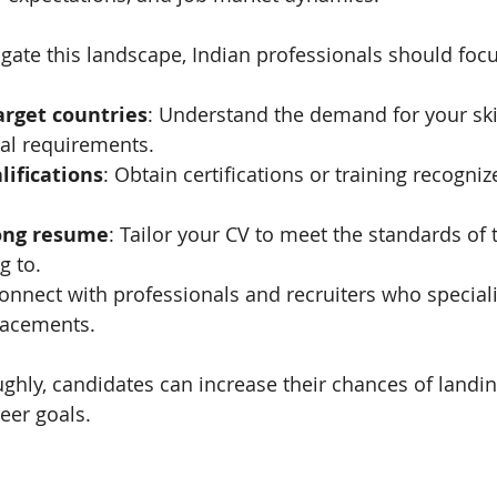
igate this landscape, Indian professionals should foc
arget countries
: Understand the demand for your skil
gal requirements.
lifications
: Obtain certifications or training recogniz
rong resume
: Tailor your CV to meet the standards of 
g to.
Connect with professionals and recruiters who speciali
lacements.
ghly, candidates can increase their chances of landing
reer goals.