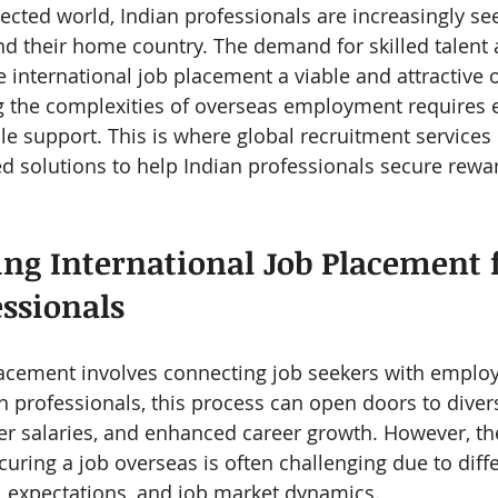
nected world, Indian professionals are increasingly se
d their home country. The demand for skilled talent 
 international job placement a viable and attractive o
g the complexities of overseas employment requires e
le support. This is where global recruitment services
red solutions to help Indian professionals secure rewa
ng International Job Placement f
essionals
lacement involves connecting job seekers with employe
an professionals, this process can open doors to diver
r salaries, and enhanced career growth. However, th
uring a job overseas is often challenging due to diffe
al expectations, and job market dynamics.