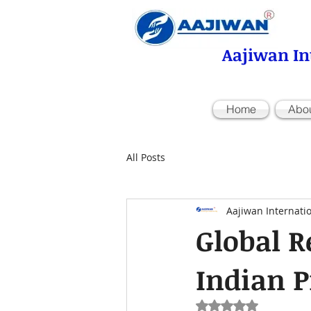
Aajiwan In
Home
Abo
All Posts
Aajiwan Internati
Global R
Indian P
Rated NaN out of 5