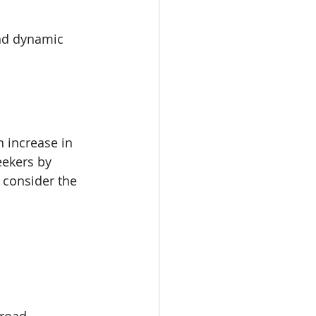
and dynamic 
n increase in 
eekers by 
 consider the 