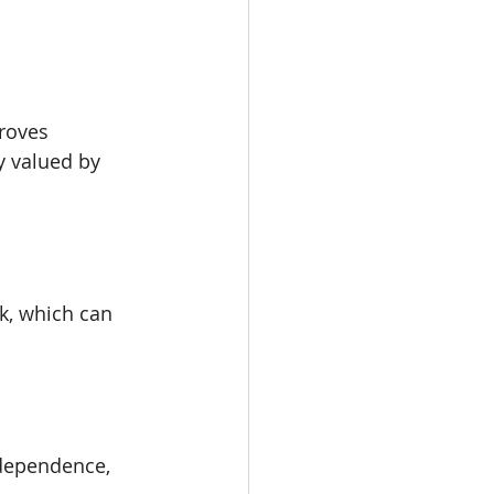
roves 
y valued by 
k, which can 
dependence, 