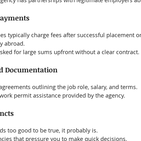
agency has partnerships with legitimate employers ab
Payments
s typically charge fees after successful placement or
ry abroad.
asked for large sums upfront without a clear contract.
ed Documentation
 agreements outlining the job role, salary, and terms.
 work permit assistance provided by the agency.
incts
ds too good to be true, it probably is.
cies that pressure you to make quick decisions.