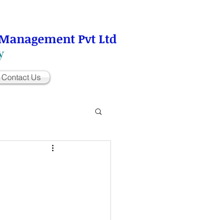
 Management Pvt Ltd
y
Contact Us