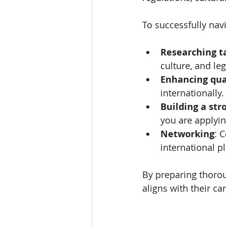
To successfully nav
Researching t
culture, and le
Enhancing qua
internationally.
Building a st
you are applyin
Networking
: 
international p
By preparing thorou
aligns with their ca