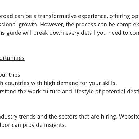
broad can be a transformative experience, offering opp
ssional growth. However, the process can be complex
his guide will break down every detail you need to con
rtunities
Countries
h countries with high demand for your skills.
stand the work culture and lifestyle of potential dest
dustry trends and the sectors that are hiring. Website
oor can provide insights.