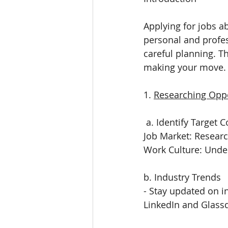
Applying for jobs a
personal and profe
careful planning. T
making your move.
1. 
Researching Oppo
 a. Identify Target 
Job Market: Researc
Work Culture: Under
b. Industry Trends
- Stay updated on in
LinkedIn and Glassd