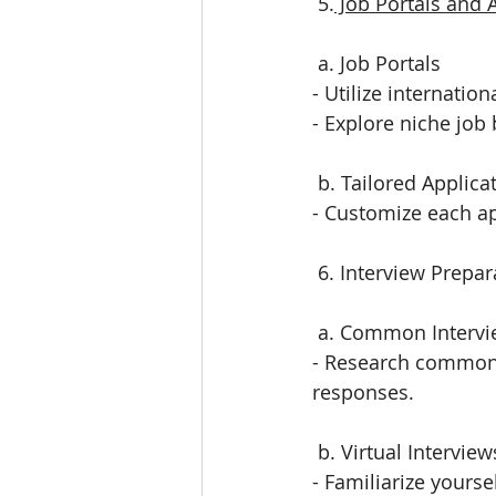
 5.
 Job Portals and 
 a. Job Portals
- Utilize internatio
- Explore niche job 
 b. Tailored Applica
- Customize each ap
 6. Interview Prepar
 a. Common Interv
- Research common i
responses.
 b. Virtual Interview
- Familiarize yours