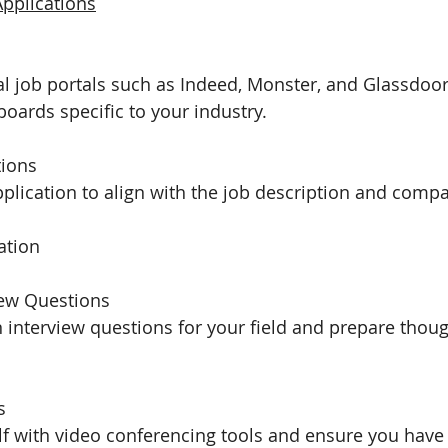
Applications
nal job portals such as Indeed, Monster, and Glassdoor
boards specific to your industry.
tions
plication to align with the job description and comp
ation
iew Questions
nterview questions for your field and prepare thoug
s
elf with video conferencing tools and ensure you have 