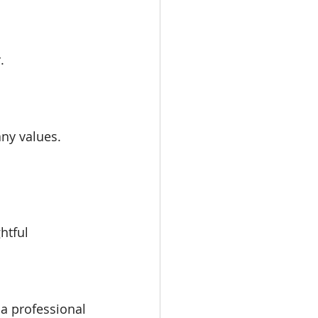
.
any values.
htful 
a professional 