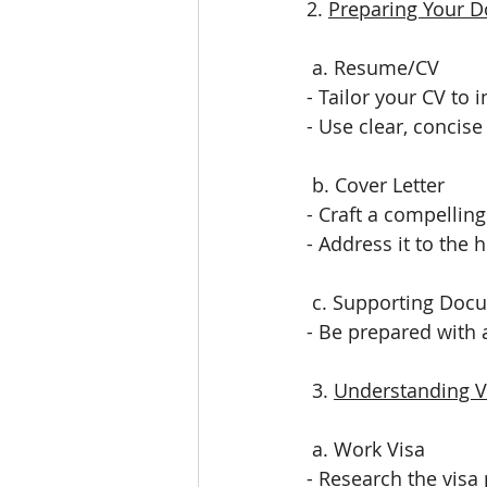
2. 
Preparing Your 
 a. Resume/CV
- Tailor your CV to 
- Use clear, concis
 b. Cover Letter
- Craft a compelling
- Address it to the 
 c. Supporting Doc
- Be prepared with a
 3. 
Understanding V
 a. Work Visa
- Research the visa