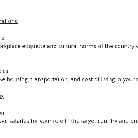
.
rations
re
rkplace etiquette and cultural norms of the country 
tics
ike housing, transportation, and cost of living in your
ng
on
ge salaries for your role in the target country and pr