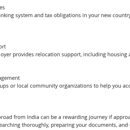
xes
nking system and tax obligations in your new country
ort
loyer provides relocation support, including housing 
gagement
roups or local community organizations to help you ac
broad from India can be a rewarding journey if appro
searching thoroughly, preparing your documents, and