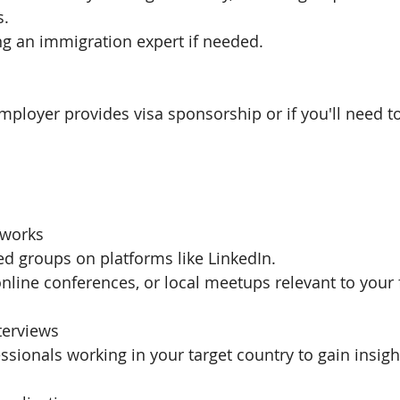
s.
ng an immigration expert if needed.
mployer provides visa sponsorship or if you'll need to
tworks
ted groups on platforms like LinkedIn.
nline conferences, or local meetups relevant to your f
nterviews
ssionals working in your target country to gain insigh