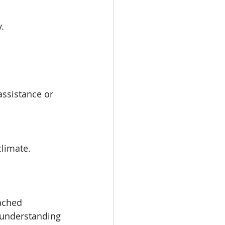
.
assistance or 
climate.
ached 
 understanding 