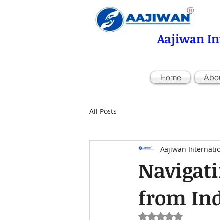
Aajiwan In
Home
Abo
All Posts
Aajiwan Internati
Navigati
from In
Rated NaN out of 5