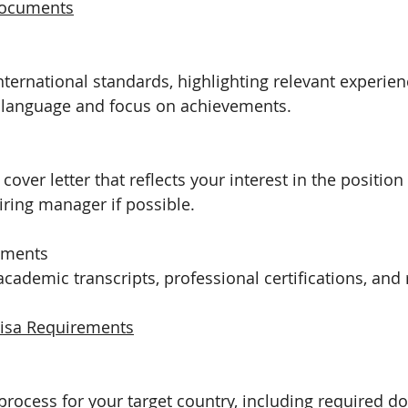
Documents
international standards, highlighting relevant experien
e language and focus on achievements.
 cover letter that reflects your interest in the positi
hiring manager if possible.
uments
cademic transcripts, professional certifications, and 
isa Requirements
 process for your target country, including required 