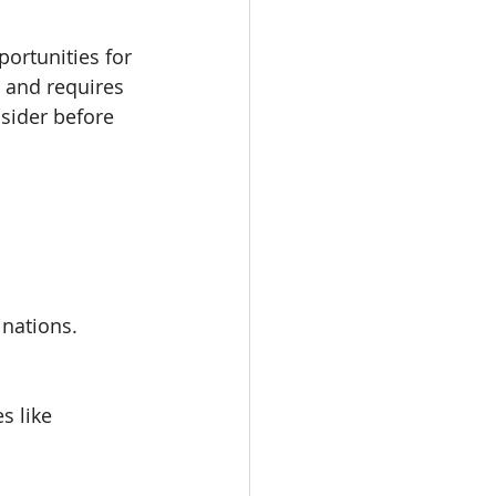
ortunities for 
 and requires 
sider before 
inations.
s like 