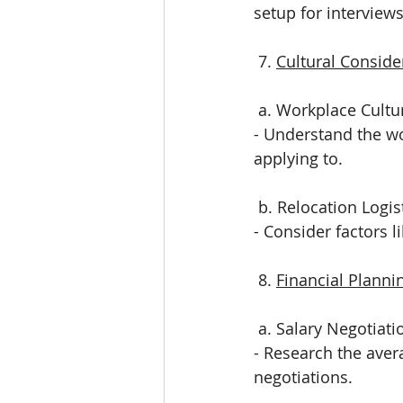
setup for interviews
 7. 
Cultural Conside
 a. Workplace Cultu
- Understand the wo
applying to.
 b. Relocation Logis
- Consider factors l
 8. 
Financial Planni
 a. Salary Negotiati
- Research the avera
negotiations.