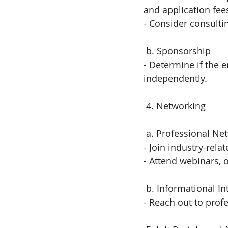
and application fee
- Consider consulti
 b. Sponsorship
- Determine if the e
independently.
 4. 
Networking
 a. Professional Ne
- Join industry-rela
- Attend webinars, o
 b. Informational I
- Reach out to profe