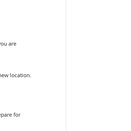
you are 
 new location.
epare for 