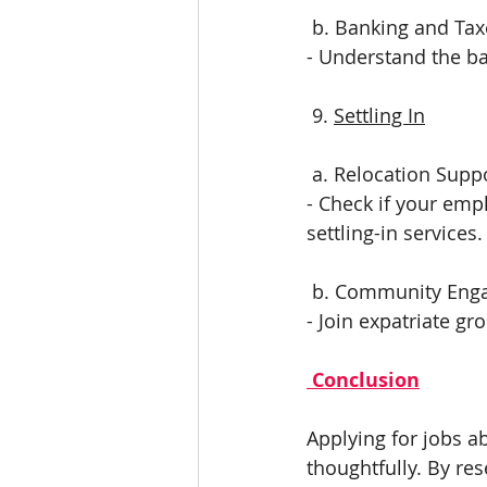
 b. Banking and Ta
- Understand the ba
 9. 
Settling In
 a. Relocation Supp
- Check if your emp
settling-in services.
 b. Community En
- Join expatriate g
 Conclusion
Applying for jobs a
thoughtfully. By re