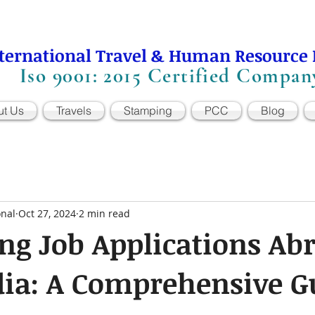
ternational Travel & Human Resource
Iso 9001: 2015 Certified Compan
ut Us
Travels
Stamping
PCC
Blog
onal
Oct 27, 2024
2 min read
ng Job Applications Ab
dia: A Comprehensive G
 stars.