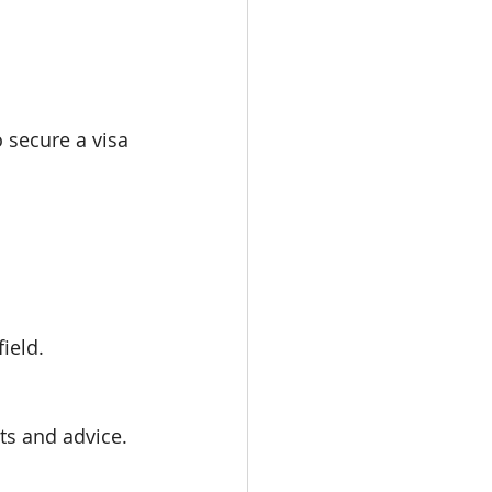
 secure a visa 
ield.
ts and advice.