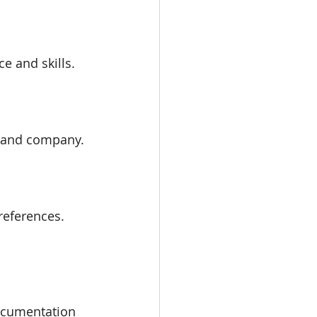
ce and skills.
on and company.
references.
documentation 