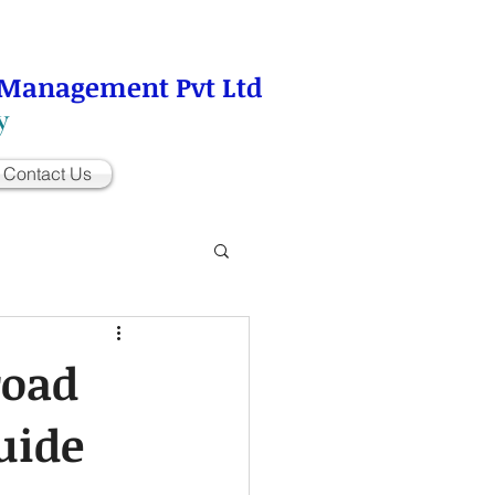
 Management Pvt Ltd
y
Contact Us
road
uide